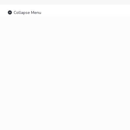
Collapse Menu